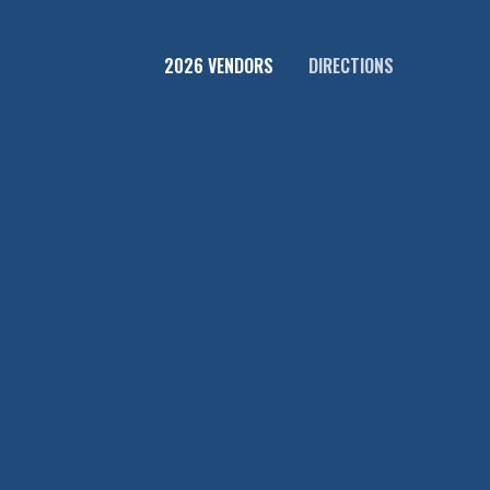
2026 VENDORS
DIRECTIONS