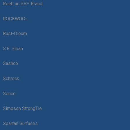
Reeb an SBP Brand
ROCKWOOL
Rust-Oleum
S.R. Sloan
Sashco
Schrock
Senco
Simpson StrongTie
Spartan Surfaces