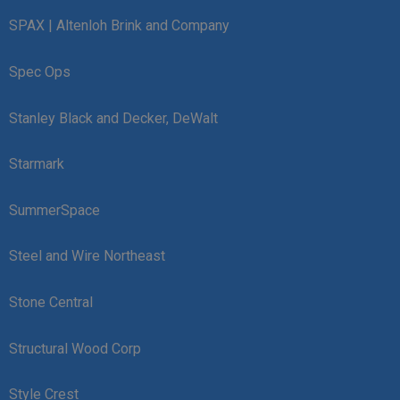
SPAX | Altenloh Brink and Company
Spec Ops
Stanley Black and Decker, DeWalt
Starmark
SummerSpace
Steel and Wire Northeast
Stone Central
Structural Wood Corp
Style Crest