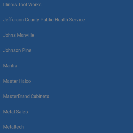
Illinois Tool Works
Jefferson County Public Health Service
Johns Manville
Johnson Pine
Mantra
Master Halco
MasterBrand Cabinets
Metal Sales
Metaltech