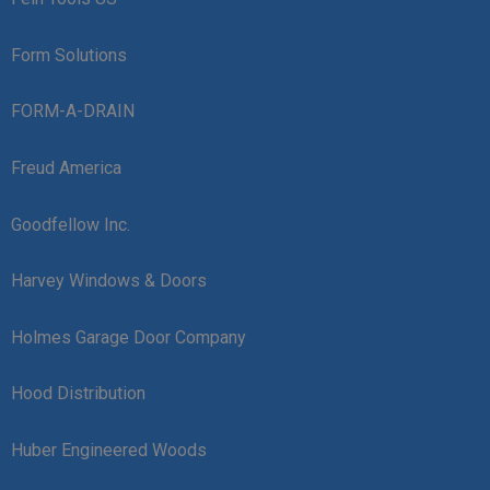
Form Solutions
FORM-A-DRAIN
Freud America
Goodfellow Inc.
Harvey Windows & Doors
Holmes Garage Door Company
Hood Distribution
Huber Engineered Woods