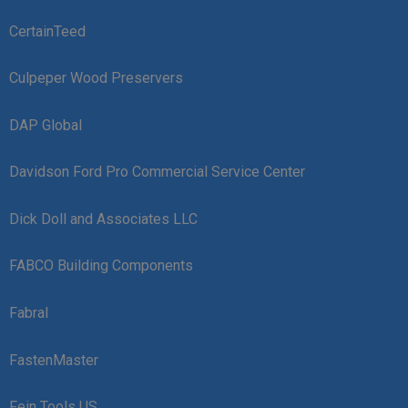
CertainTeed
Culpeper Wood Preservers
DAP Global
Davidson Ford Pro Commercial Service Center
Dick Doll and Associates LLC
FABCO Building Components
Fabral
FastenMaster
Fein Tools US