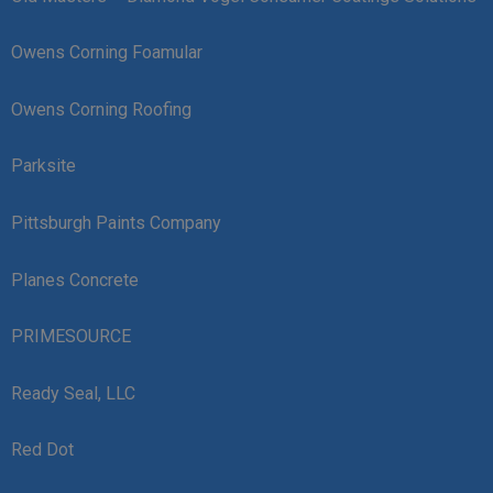
Owens Corning Foamular
Owens Corning Roofing
Parksite
Pittsburgh Paints Company
Planes Concrete
PRIMESOURCE
Ready Seal, LLC
Red Dot