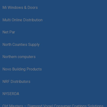
Mi Windows & Doors
Multi Online Distribution
Net Par
North Counties Supply
Northern computers
Novo Building Products
NRF Distributors
NYSERDA
Old Masters – Diamond Vogel Consumer Coatings Solutions