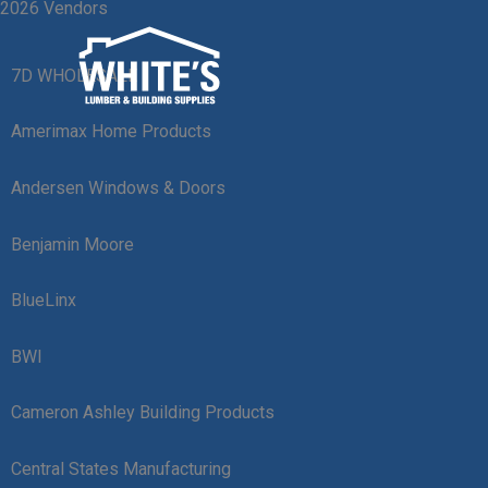
2026 Vendors
Skip
to
content
7D WHOLESALE
Amerimax Home Products
Andersen Windows & Doors
Benjamin Moore
BlueLinx
BWI
Cameron Ashley Building Products
Central States Manufacturing